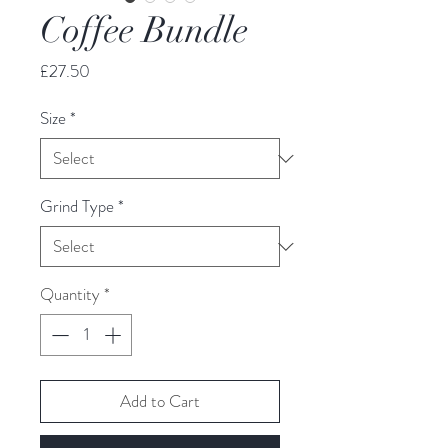
Coffee Bundle
Price
£27.50
Size
*
Grind Type
*
Quantity
*
Add to Cart