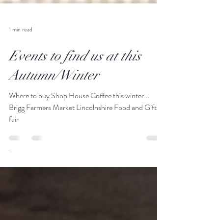
1 min read
Events to find us at this
Autumn/Winter
Where to buy Shop House Coffee this winter...
Brigg Farmers Market Lincolnshire Food and Gift
fair