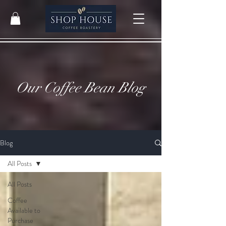
Our Coffee Bean Blog
Blog
All Posts
All Posts
Coffee
Available to
Purchase