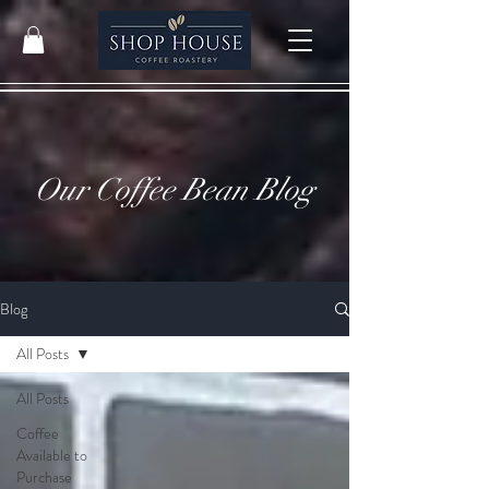
Our Coffee Bean Blog
Blog
All Posts
All Posts
Coffee
Available to
Purchase